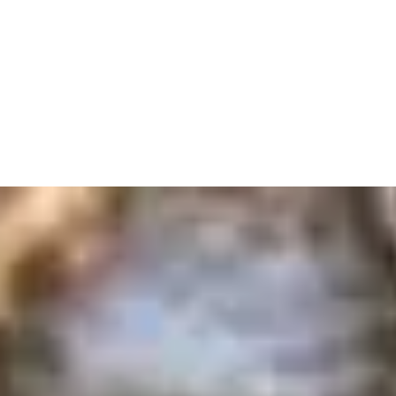
whatispin77pro
.
Reply
star777bet
says:
2 January 2026 at 21:59
Star777bet’s got a cool name! Just wondering if anyone
had a good experience with them? Good bonuses? Let me
know! I’m looking for a new place to play. Explore it here:
star777bet
Reply
888slotsapp
says:
16 February 2026 at 04:12