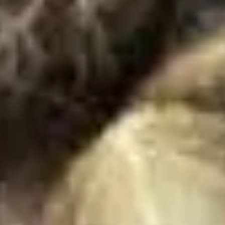
CB2 Oil
At True Seeds, we’re passionate about helping
everyday growers reconnect with the land through
organic, high-quality seeds. All our varieties are non-
GMO, untreated, and sourced from trusted growers
who care about biodiversity, sustainability, and real
food.
True Seeds Menu
© 2026 - WordPress Theme by
Avanam