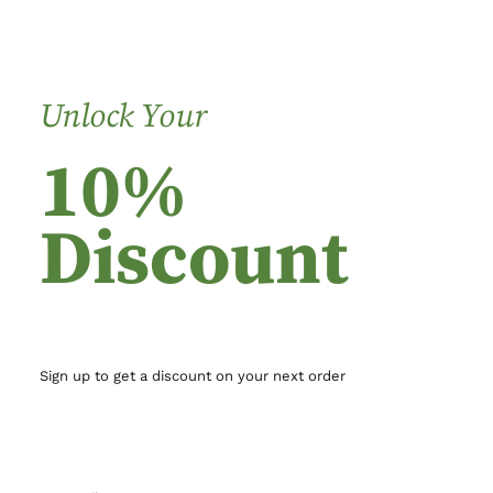
Eius natus blanditiis
aspernatur sed optio aut. Vitae
Unlock Your
et aspernatur illo et
10%
Quas vero tempora non voluptatum ducimus quia quod.
Fuga sint quibusdam et tempora. Illo rerum aperiam
Discount
mollitia excepturi pariatur. Doloremque repudiandae
blanditiis quos labore.
Dicta soluta id sit minima. Illum eum
non doloremque odit iusto rerum
Sign up to get a discount on your next order
Ea tempore nam ea nihil
Soluta voluptas quo quia saepe non velit cum
Nesciunt est ipsa numquam deserunt