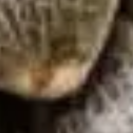
Category
Business
Information
International News
Marketing
National News
Promotions
Search Engine
Social Media
Statistics
True Seed Blog
Uncategorised
Writing