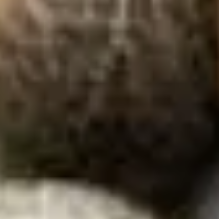
Hp88game has some good bonuses if you’re a new player.
It’s worth checking the promotions tab. Swing by
hp88game
.
Reply
Leave a Reply
Your email address will not be published.
Required fields are
marked
*
Comment
*