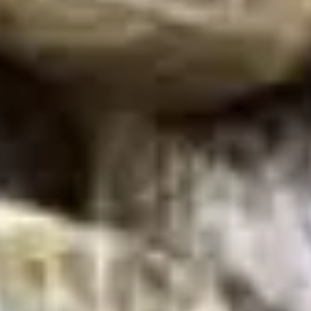
Recent Posts
Canberra Grows It Chill: Study Finds Homegrown
Weed Is Mild, Not Wild
Magic Mushrooms Show Serious Promise for OCD
Relief—Fast
Crackdown Time: Over 50 Cannabis
Prescribers Face Heat for Dodgy
Practices
How to Store Cannabis Properly (and
Why It Matters)
Weed vs. IBD: Study Says Cannabis
and CBD Bring Major Relief