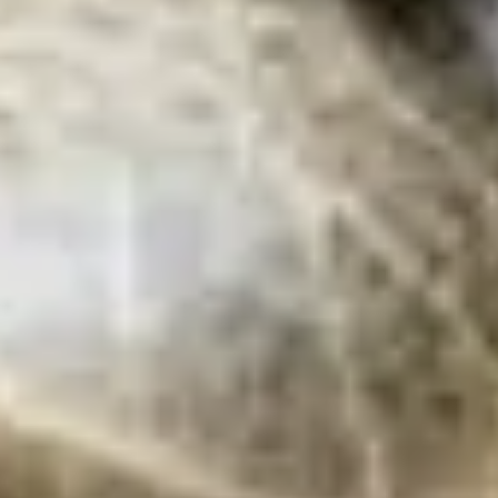
Name
*
Email
*
Website
Save my name, email, and website in this browser for
the next time I comment.