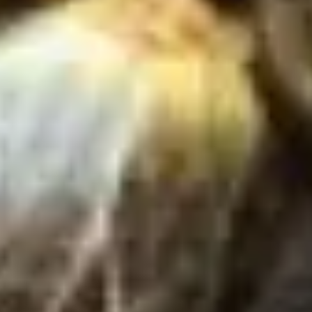
True Seeds Menu
Home
T & C's
Blogs
Reviews
About Us
Products
Cannabis Seeds
Indica Strains
Sativa Strains
CBD Strains
Vegetable Seeds