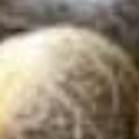
Downloaded the 888slotsapp. Plays pretty smoothly on
my phone. If you’re on mobile, hit up
888slotsapp
.
Reply
apphp88
says:
16 February 2026 at 04:12
Apphp88 is pretty responsive. Found some interesting
stuff there. Check it out at
apphp88
Reply
hp88game
says:
16 February 2026 at 04:12