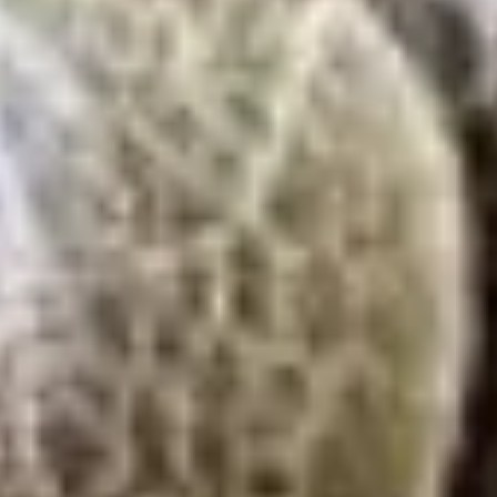
Recent Comments
aviator_vfOr
on
85 Key Sales Statistics That’ll Help
You Sell Smarter this Year
Matthewhar
on
The Ultimate Guide to Marketing
Strategies to Improve Sales
Timothydause
on
7 Steps to Create a Complete
Marketing Strategy this Year
1win_raMt
on
7 Steps to Create a Complete
Marketing Strategy this Year
Jameswrows
on
7 Steps to Create a Complete
Marketing Strategy this Year