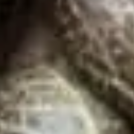
Tags
Blogging
(4)
Community
(6)
Copywriting
(4)
Educational
(4)
Experiences
(4)
Knowledge
(5)
Learning
(4)
Management
(7)
Networking
(5)
Photography
(4)
Success Story
(4)