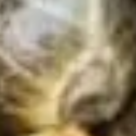
True Seeds is Australia’s trusted source for 100%
organic, non-GMO, and heirloom seeds. From
backyard gardens to small farms, we help people
grow their own healthy, sustainable food—naturally.