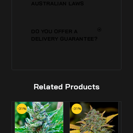
AUSTRALIAN LAWS
DO YOU OFFER A
DELIVERY GUARANTEE?
Related Products
-31%
-31%