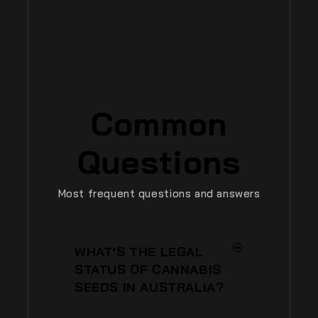
Common
Questions
Most frequent questions and answers
WHAT’S THE LEGAL
STATUS OF CANNABIS
SEEDS IN AUSTRALIA?