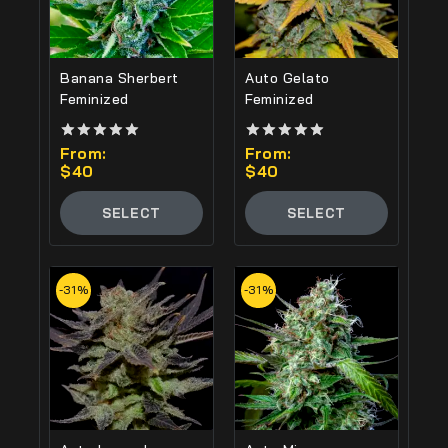
Banana Sherbert
Auto Gelato
Feminized
Feminized
5.00
From:
5.00
From:
out of 5
out of 5
$
40
$
40
SELECT
SELECT
OPTIONS
OPTIONS
-31%
-31%