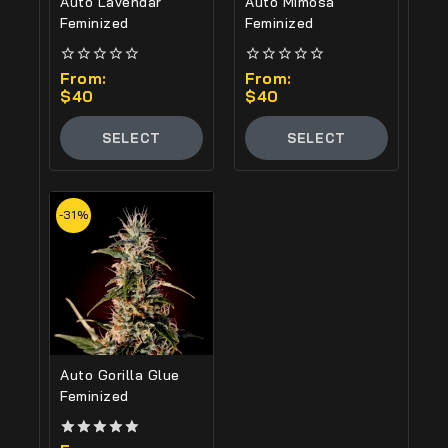
Auto Lavendar
Auto Mimosa
Feminized
Feminized
0
From:
0
From:
out
out
$
40
$
40
of
of
5
5
SELECT
SELECT
OPTIONS
OPTIONS
-31%
Auto Gorilla Glue
Feminized