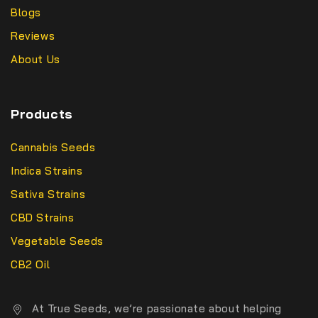
Blogs
Reviews
About Us
Products
Cannabis Seeds
Indica Strains
Sativa Strains
CBD Strains
Vegetable Seeds
CB2 Oil
At True Seeds, we’re passionate about helping