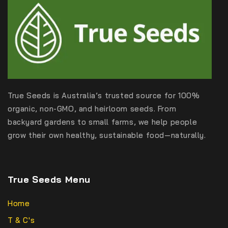
True Seeds is Australia’s trusted source for 100%
organic, non-GMO, and heirloom seeds. From
backyard gardens to small farms, we help people
grow their own healthy, sustainable food—naturally.
True Seeds Menu
Home
T & C's