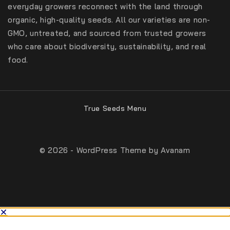
everyday growers reconnect with the land through
organic, high-quality seeds. All our varieties are non-
GMO, untreated, and sourced from trusted growers
who care about biodiversity, sustainability, and real
food.
True Seeds Menu
© 2026 - WordPress Theme by
Avanam
From:
$
40
SELECT OPTIONS