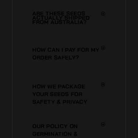
ARE THESE SEEDS
ACTUALLY SHIPPED
FROM AUSTRALIA?
HOW CAN I PAY FOR MY
ORDER SAFELY?
HOW WE PACKAGE
YOUR SEEDS FOR
SAFETY & PRIVACY
OUR POLICY ON
GERMINATION &