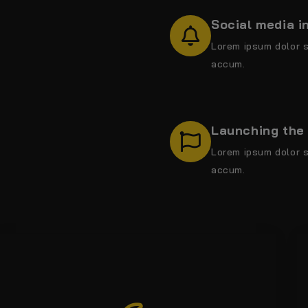
Social media i
Lorem ipsum dolor s
accum.
Launching the 
Lorem ipsum dolor s
accum.