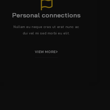
Personal connections
Nullam eu neque cras ut erat nunc ac
dui vel mi sed morbi eu elit.
VIEW MORE