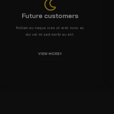
Future customers
Nullam eu neque cras ut erat nunc ac
dui vel mi sed morbi eu elit.
VIEW MORE