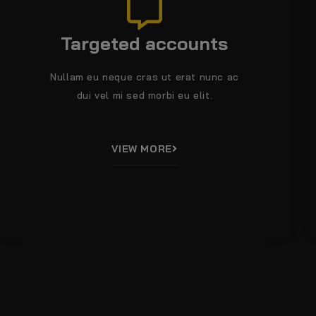
Targeted accounts
Nullam eu neque cras ut erat nunc ac
dui vel mi sed morbi eu elit.
VIEW MORE