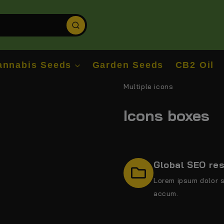
annabis Seeds
Garden Seeds
CB2 Oil
Multiple icons
Icons boxes
Global SEO re
Lorem ipsum dolor s
accum.