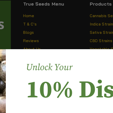
True Seeds Menu
Products
Home
Cannabis S
T & C's
Indica Strai
Blogs
Sativa Strai
Reviews
CBD Strains
About Us
Vegetable 
CB2 Oil
anic,
Unlock Your
 to
10% Di