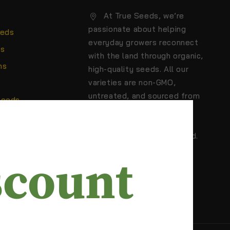
At True Seeds, we’re
passionate about helping
eeds
everyday growers reconnect
ns
with the land through organic,
ns
high-quality seeds. All our
varieties are non-GMO,
untreated, and sourced from
Seeds
trusted growers who care
about biodiversity,
sustainability, and real food.
scount