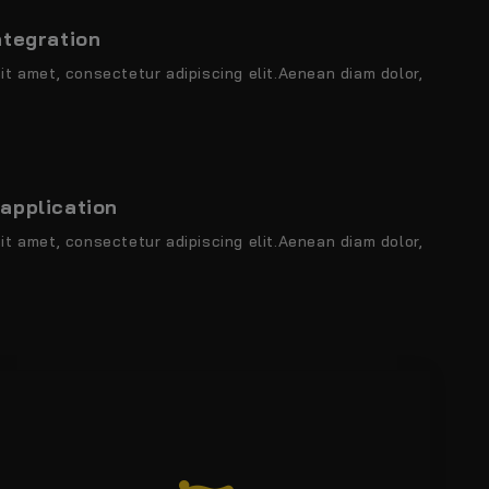
ntegration
it amet, consectetur adipiscing elit.Aenean diam dolor,
application
it amet, consectetur adipiscing elit.Aenean diam dolor,