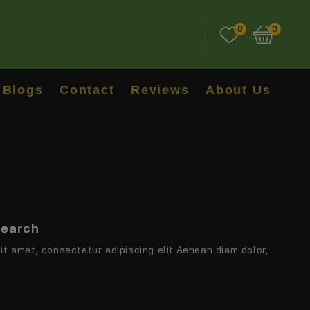
0
0
Blogs
Contact
Reviews
About Us
search
it amet, consectetur adipiscing elit.Aenean diam dolor,