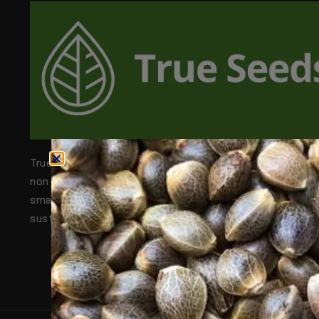
True Seeds is Australia’s trusted source for 100% org
non-GMO, and heirloom seeds. From backyard gardens
small farms, we help people grow their own healthy,
sustainable food—naturally.