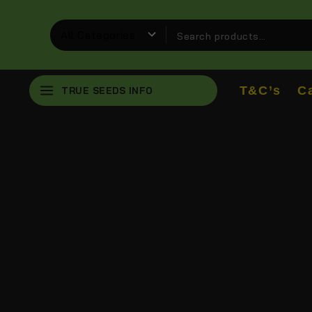
T&C’s
C
TRUE SEEDS INFO