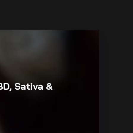
BD, Sativa &