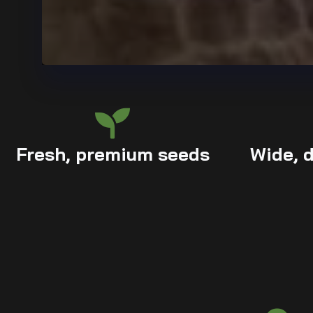
Fresh, premium seeds
Wide, d