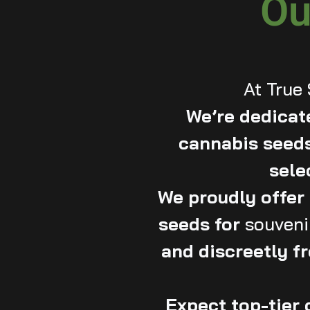
Ou
At True
We’re dedicate
cannabis seeds
sele
We proudly offe
seeds for
souveni
and discreetly fr
Expect top-tier 