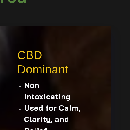
CBD
Dominant
Non-
intoxicating
Used for Calm,
Clarity, and