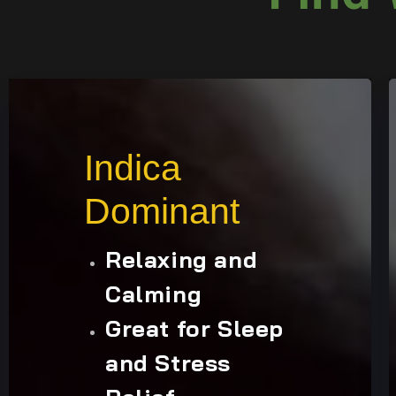
Indica
Dominant
Relaxing and
Calming
Great for Sleep
and Stress