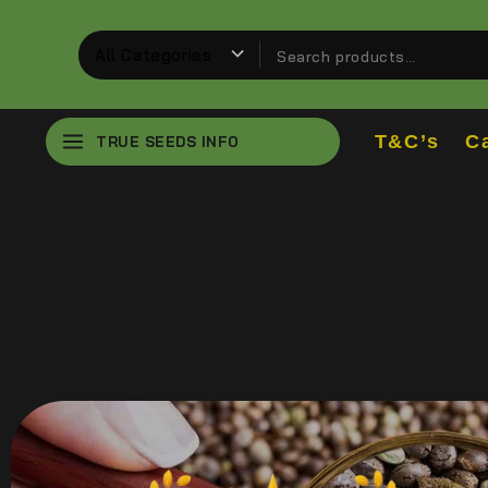
T&C’s
C
TRUE SEEDS INFO