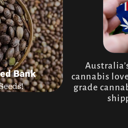
ssie
s
Australia’
ed Bank
cannabis love
Seeds!
grade cannab
ship