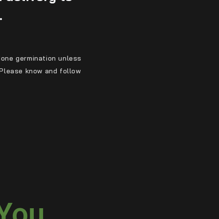
.
ndone germination unless
. Please know and follow
 You