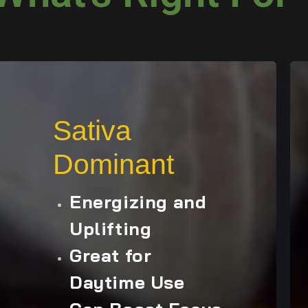
Sativa
Dominant
Energizing and
Uplifting
Great for
Daytime Use