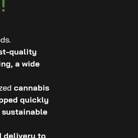
!
ds.
st-quality
ing, a wide
zed
cannabis
hipped quickly
, sustainable
 delivery to