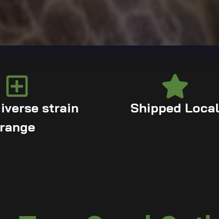
iverse strain
Shipped Loca
range