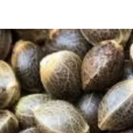
True Seeds is Australia’s trusted source for 100%
organic, non-GMO, and heirloom seeds. From
backyard gardens to small farms, we help people
grow their own healthy, sustainable food—naturally.
True Seeds Menu
Home
T & C's
Blogs
Reviews
About Us