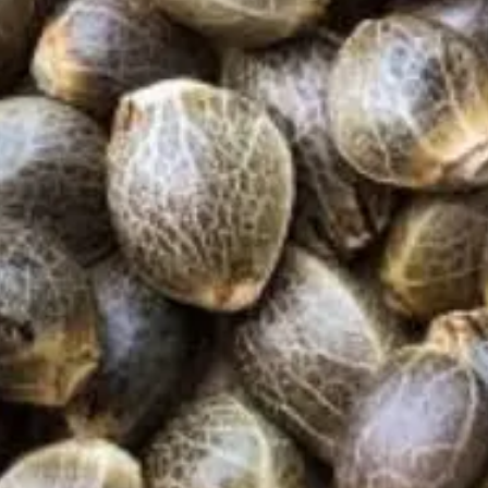
Products
Cannabis Seeds
Indica Strains
Sativa Strains
CBD Strains
Vegetable Seeds
CB2 Oil
At True Seeds, we’re passionate about helping
everyday growers reconnect with the land through
organic, high-quality seeds. All our varieties are non-
GMO, untreated, and sourced from trusted growers
who care about biodiversity, sustainability, and real
food.