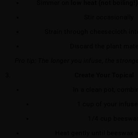
Simmer on
low heat (not boiling!)
Stir occasionally
Strain through cheesecloth into
Discard the plant mate
Pro tip: The longer you infuse, the stronge
Create Your Topical
In a clean pot, combi
1 cup of your infuse
1/4 cup beeswa
Heat gently until beeswax 