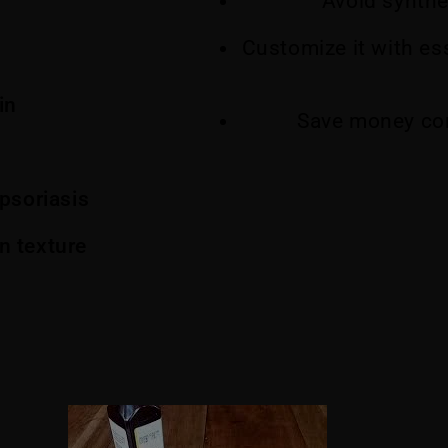
Avoid synthe
Customize it with ess
in
Save money co
psoriasis
n texture