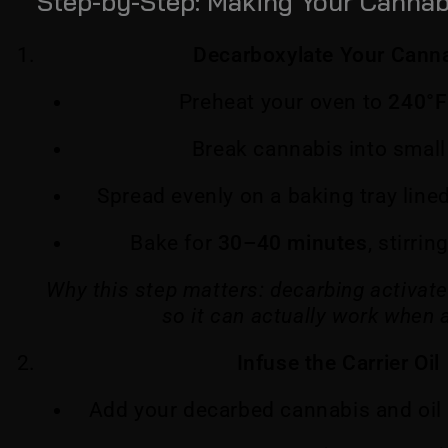
Step-by-Step: Making Your Cannabi
Decarboxylate Your Cann
Preheat your oven to
240°F
Break cannabis into small
Spread evenly on a baking tray lin
Bake for
30–40 minutes
, stirri
Why this step matters: decarbing activa
so it can actually work when 
Infuse the Carrier Oil
Add your decarbed cannabis and oil 