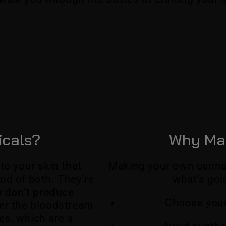
icals?
Why Ma
to your skin that
Making your own cannabi
nd of both. They’re
what’s goi
ly don’t produce
Choose your
er the bloodstream
es, which are a