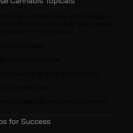
se Cannabis Topicals
nt to the affected area and massage it
needed throughout the day. Most people
ief within 15–30 minutes.
reat use cases:
st-workout soreness
es (applied to temples and neck)
Dry, irritated skin
 (massaged into the lower abdomen)
ps for Success