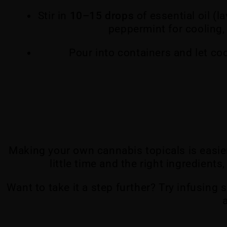
Stir in
10–15 drops
of essential oil (l
peppermint for cooling, 
Pour into containers and let co
Making your own cannabis topicals is easie
little time and the right ingredient
Want to take it a step further? Try infusing 