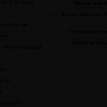
for 2–3 hours
Store in a coo
Always label your 
 a clean jar
Try small test p
rial
Adjust oil rati
r the final product.
ne:
d oil
x
is melted