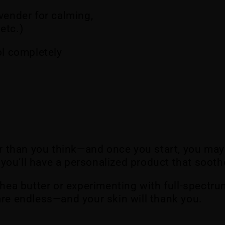
avender for calming,
etc.)
ol completely
r than you think—and once you start, you may
s, you’ll have a personalized product that soot
shea butter or experimenting with full-spectrum
are endless—and your skin will thank you.