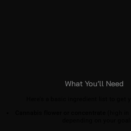
What You’ll Need
Here’s a basic ingredient list to get 
Cannabis flower or concentrate
(high in
depending on your goal