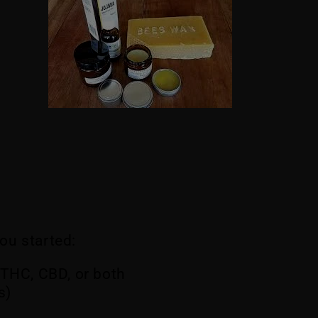
you started:
 THC, CBD, or both
s)