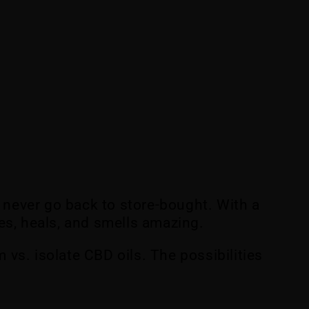
 never go back to store-bought. With a
hes, heals, and smells amazing.
 vs. isolate CBD oils. The possibilities