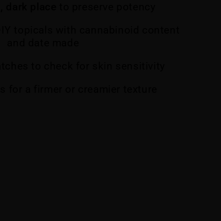
l, dark place
to preserve potency
DIY topicals with cannabinoid content
and date made
atches to check for skin sensitivity
os for a firmer or creamier texture