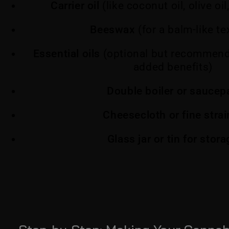
Carrier oil
(like coconut oil, olive oil,
Beeswax
(for a balm-like te
Essential oils
(optional but recommend
added benefits)
Double boiler or saucep
Cheesecloth or fine strai
Glass jar or tin for stor