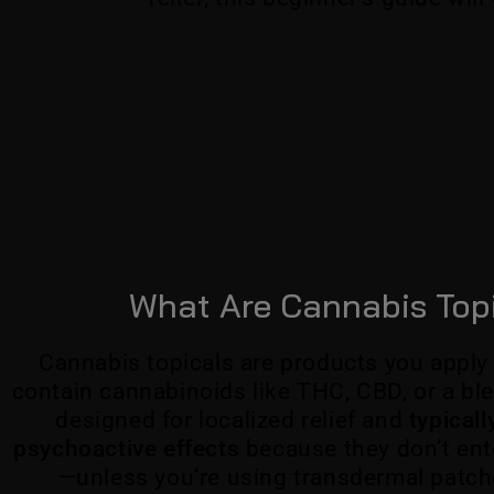
What Are Cannabis Top
Cannabis topicals are products you apply 
contain cannabinoids like THC, CBD, or a ble
designed for localized relief and
typical
psychoactive effects
because they don’t ent
—unless you’re using transdermal patch