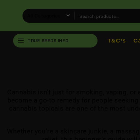
T&C’s
C
TRUE SEEDS INFO
Cannabis isn’t just for smoking, vaping, o
become a go-to remedy for people seeking l
cannabis topicals are one of the most und
Whether you’re a skincare junkie, a massag
relief, this beginner’s guide wi