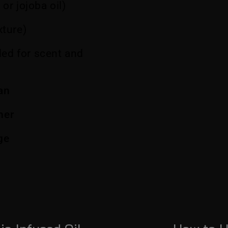
 or jojoba oil)
xture)
ed for scent and
an
ner
age