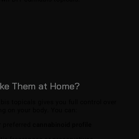
ke Them at Home?
s topicals gives you full control over
ng on your body. You can:
 preferred
cannabinoid profile