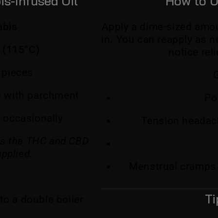
s-Infused Oil
How to U
abis
Apply a dime-sized amou
in. You can reapply as 
 (115°C)
notice rel
 pieces
G
ed with parchment
Po
ng occasionally
Tension headach
tes the THC and CBD
applied.
Menstrual cramps
Ti
to a double boiler