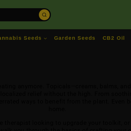
annabis Seeds
Garden Seeds
CB2 Oil
r eating anymore. Topicals—creams, balms, an
ocalized relief without the high. From soothi
errated ways to benefit from the plant. Even 
home.
e therapist looking to upgrade your toolkit, 
ll walk you through the basics of crafting your