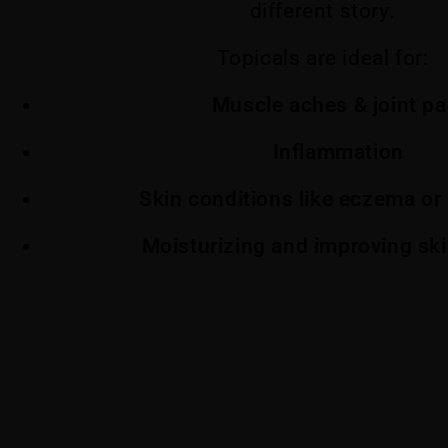
different story.
Topicals are ideal for:
Muscle aches & joint pa
Inflammation
Skin conditions like eczema or 
Moisturizing and improving ski