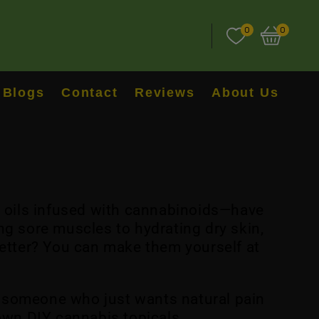
0
0
Blogs
Contact
Reviews
About Us
d oils infused with cannabinoids—have
ng sore muscles to hydrating dry skin,
better? You can make them yourself at
or someone who just wants natural pain
 own DIY cannabis topicals.