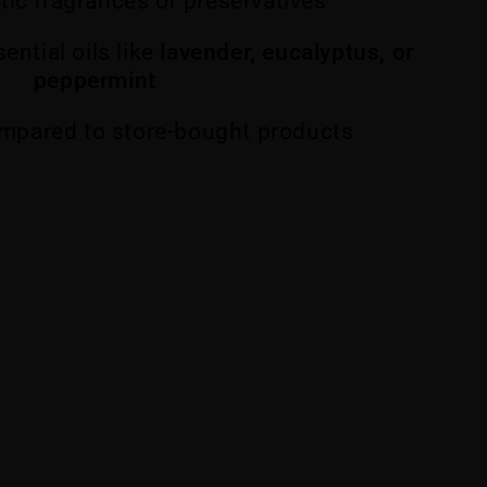
tic fragrances or preservatives
ential oils like
lavender, eucalyptus, or
peppermint
mpared to store-bought products